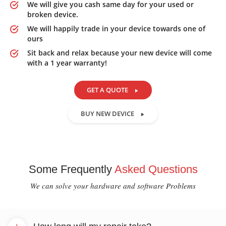
We will give you cash same day for your used or
broken device.
We will happily trade in your device towards one of
ours
Sit back and relax because your new device will come
with a 1 year warranty!
GET A QUOTE
BUY NEW DEVICE
Some Frequently
Asked Questions
We can solve your hardware and software Problems