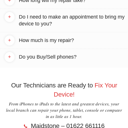
+
How long will my repair take?
+
Do I need to make an appointment to bring my
device to you?
+
How much is my repair?
+
Do you Buy/Sell phones?
Our Technicians are Ready to
Fix Your
Device!
From iPhones to iPads to the latest and greatest devices, your
local branch can repair your phone, tablet, console or computer
in as little as 1 hour.
Maidstone – 01622 661116