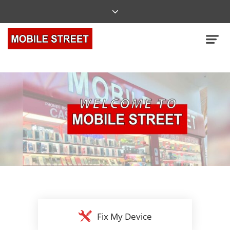
Fix My Device