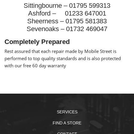
Sittingbourne – 01795 599313
Ashford – 01233 647001
Sheerness – 01795 581383
Sevenoaks – 01732 469047
Completely Prepared
Rest assured that each repair made by Mobile Street is
performed to top quality standards and is also protected
with our free 60 day warranty
SERVICES
FIND A STORE