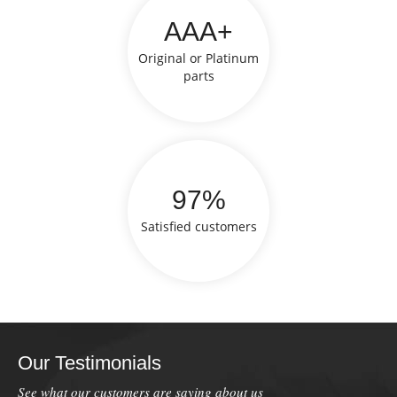
AAA+
Original or Platinum
parts
97%
Satisfied customers
Our Testimonials
See what our customers are saying about us