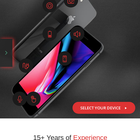
SELECT YOUR DEVICE
15+ Years of
Experience