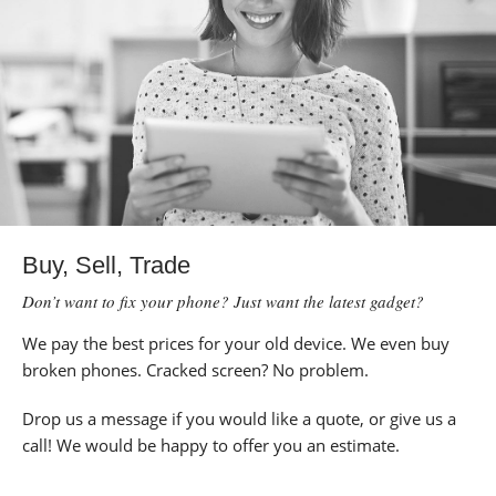
Buy, Sell, Trade
Don’t want to fix your phone? Just want the latest gadget?
We pay the best prices for your old device. We even buy
broken phones. Cracked screen? No problem.
Drop us a message if you would like a quote, or give us a
call! We would be happy to offer you an estimate.