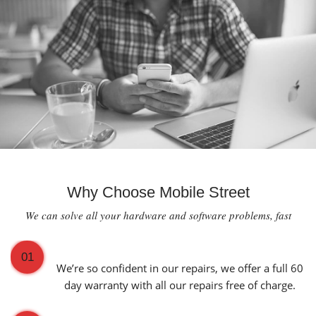
Why Choose Mobile Street
We can solve all your hardware and software problems, fast
60 Day Warranty on All Repairs
01
We’re so confident in our repairs, we offer a full 60
day warranty with all our repairs free of charge.