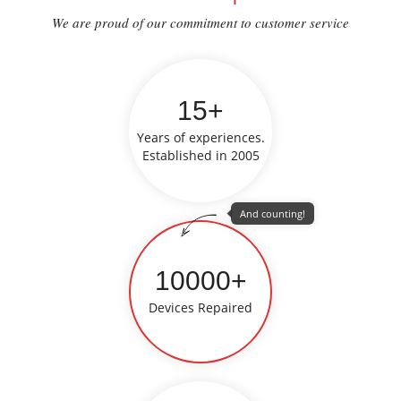
We are proud of our commitment to customer service
15+
Years of experiences.
Established in 2005
And counting!
10000+
Devices Repaired