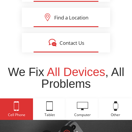
Find a Location
Contact Us
We Fix
All Devices
, All
Problems
Cell Phone
Tablet
Computer
Other