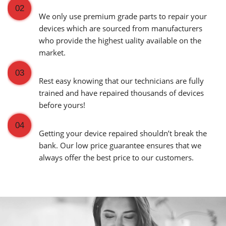
Premium Grade Parts
02
We only use premium grade parts to repair your
devices which are sourced from manufacturers
who provide the highest uality available on the
market.
Over 20,000 Devices Repairs
03
Rest easy knowing that our technicians are fully
trained and have repaired thousands of devices
before yours!
Low Price Guarantee
04
Getting your device repaired shouldn’t break the
bank. Our low price guarantee ensures that we
always offer the best price to our customers.