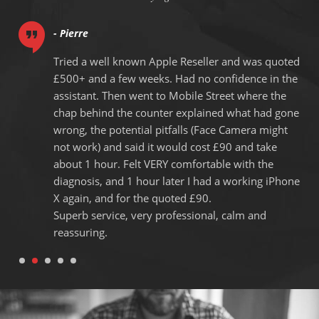
- Pierre
Tried a well known Apple Reseller and was quoted
y
£500+ and a few weeks. Had no confidence in the
g
assistant. Then went to Mobile Street where the
chap behind the counter explained what had gone
.
wrong, the potential pitfalls (Face Camera might
not work) and said it would cost £90 and take
about 1 hour. Felt VERY comfortable with the
diagnosis, and 1 hour later I had a working iPhone
X again, and for the quoted £90.
Superb service, very professional, calm and
reassuring.
1
2
3
4
5