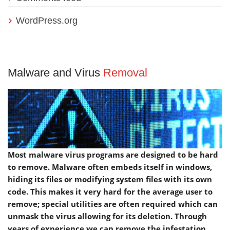
WordPress.org
Malware and Virus
Removal
Most malware virus programs are designed to be hard
to remove. Malware often embeds itself in windows,
hiding its files or modifying system files with its own
code. This makes it very hard for the average user to
remove; special utilities are often required which can
unmask the virus allowing for its deletion. Through
years of experience we can remove the infestation