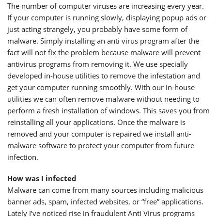
The number of computer viruses are increasing every year.
If your computer is running slowly, displaying popup ads or
just acting strangely, you probably have some form of
malware. Simply installing an anti virus program after the
fact will not fix the problem because malware will prevent
antivirus programs from removing it. We use specially
developed in-house utilities to remove the infestation and
get your computer running smoothly. With our in-house
utilities we can often remove malware without needing to
perform a fresh installation of windows. This saves you from
reinstalling all your applications. Once the malware is
removed and your computer is repaired we install anti-
malware software to protect your computer from future
infection.
How was I infected
Malware can come from many sources including malicious
banner ads, spam, infected websites, or “free” applications.
Lately I’ve noticed rise in fraudulent Anti Virus programs