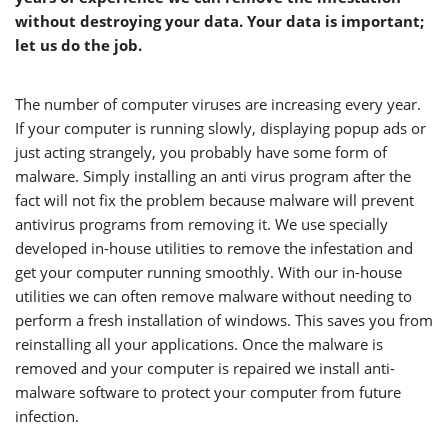
without destroying your data. Your data is important;
let us do the job.
The number of computer viruses are increasing every year.
If your computer is running slowly, displaying popup ads or
just acting strangely, you probably have some form of
malware. Simply installing an anti virus program after the
fact will not fix the problem because malware will prevent
antivirus programs from removing it. We use specially
developed in-house utilities to remove the infestation and
get your computer running smoothly. With our in-house
utilities we can often remove malware without needing to
perform a fresh installation of windows. This saves you from
reinstalling all your applications. Once the malware is
removed and your computer is repaired we install anti-
malware software to protect your computer from future
infection.