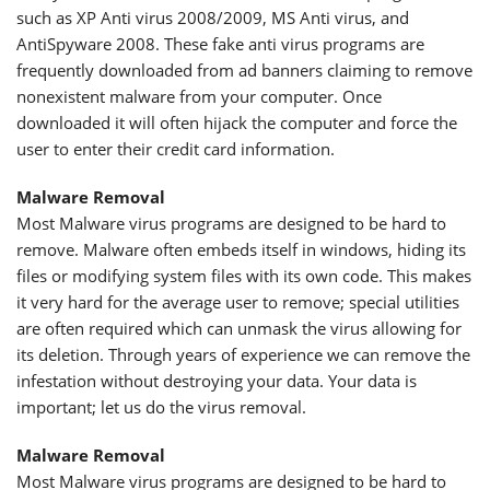
such as XP Anti virus 2008/2009, MS Anti virus, and
AntiSpyware 2008. These fake anti virus programs are
frequently downloaded from ad banners claiming to remove
nonexistent malware from your computer. Once
downloaded it will often hijack the computer and force the
user to enter their credit card information.
Malware Removal
Most Malware virus programs are designed to be hard to
remove. Malware often embeds itself in windows, hiding its
files or modifying system files with its own code. This makes
it very hard for the average user to remove; special utilities
are often required which can unmask the virus allowing for
its deletion. Through years of experience we can remove the
infestation without destroying your data. Your data is
important; let us do the virus removal.
Malware Removal
Most Malware virus programs are designed to be hard to