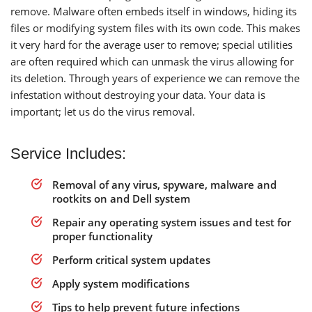
remove. Malware often embeds itself in windows, hiding its
files or modifying system files with its own code. This makes
it very hard for the average user to remove; special utilities
are often required which can unmask the virus allowing for
its deletion. Through years of experience we can remove the
infestation without destroying your data. Your data is
important; let us do the virus removal.
Service Includes:
Removal of any virus, spyware, malware and
rootkits on and Dell system
Repair any operating system issues and test for
proper functionality
Perform critical system updates
Apply system modifications
Tips to help prevent future infections