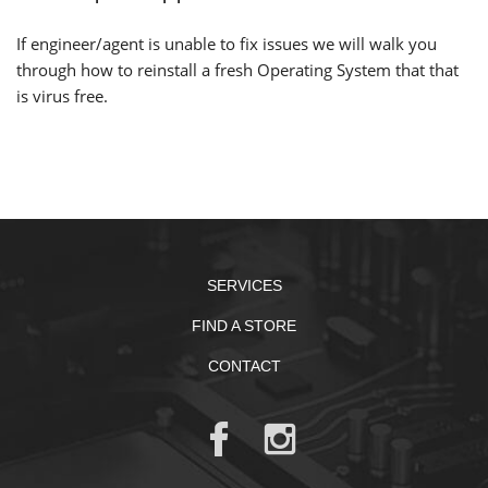
If engineer/agent is unable to fix issues we will walk you
through how to reinstall a fresh Operating System that that
is virus free.
SERVICES
FIND A STORE
CONTACT