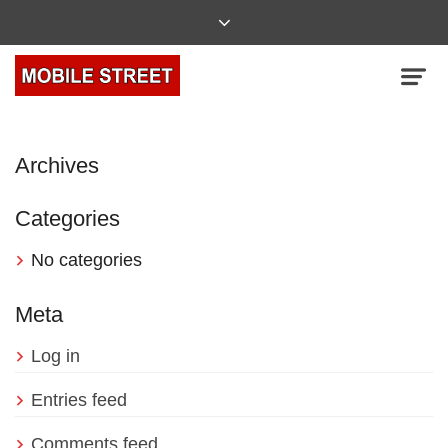
Archives
Categories
No categories
Meta
Log in
Entries feed
Comments feed