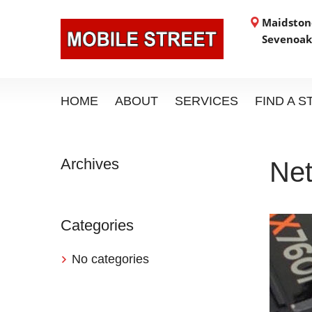
Maidstone
Sevenoak
HOME
ABOUT
SERVICES
FIND A 
Archives
Net
Categories
No categories