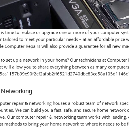
 it is time to replace or upgrade one or more of your computer sys
 tailored to meet your particular needs – at an affordable price
le Computer Repairs will also provide a guarantee for all new mac
 to set up a network in your home? Our technicians at Computer R
t will allow you to share everything between as many computers 
5ca1157b99e90f2ef2afbb2ff6521d2740dbe83cd58a105d1146c1d
Networking
uter repair & networking houses a robust team of network specia
ounties. We can build you a fast, safe, and secure home network
ve. Our computer repair & networking team works with leading, c
est methods to bring your home network to where it needs to be 