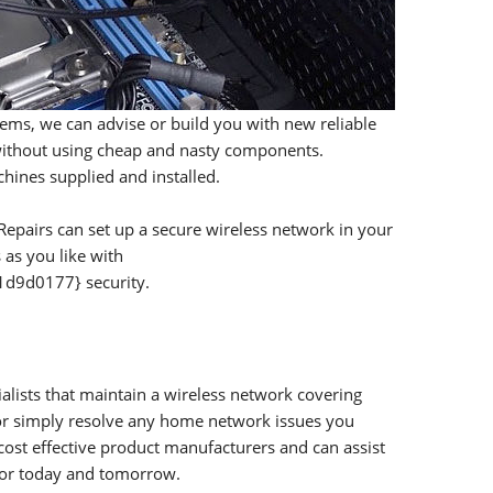
tems, we can advise or build you with new reliable
 without using cheap and nasty components.
hines supplied and installed.
epairs can set up a secure wireless network in your
as you like with
9d0177} security.
lists that maintain a wireless network covering
 or simply resolve any home network issues you
ost effective product manufacturers and can assist
for today and tomorrow.