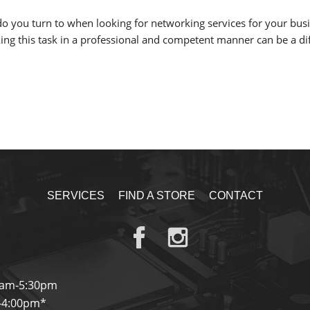
o you turn to when looking for networking services for your busin
ng this task in a professional and competent manner can be a diffi
SERVICES
FIND A STORE
CONTACT
0am-5:30pm
-4:00pm*