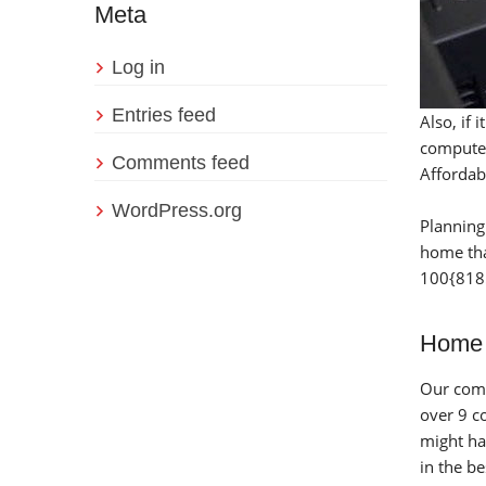
Meta
Log in
Entries feed
Also, if
computer
Comments feed
Affordab
WordPress.org
Planning
home tha
100{818
Home 
Our comp
over 9 c
might ha
in the b