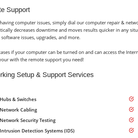
e Support
e having computer issues, simply dial our computer repair & netw
stically decreases downtime and moves results quicker in any situ
 software issues, upgrades, and more.
cases if your computer can be turned on and can access the Inte
your with the remote support you need!
rking Setup & Support Services
Hubs & Switches
Network Cabling
Network Security Testing
Intrusion Detection Systems (IDS)