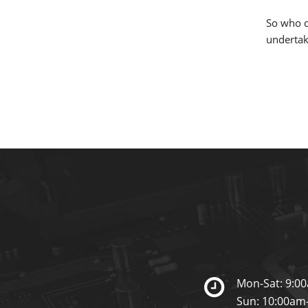
So who d
undertaki
Mon-Sat: 9:0
Sun: 10:00am