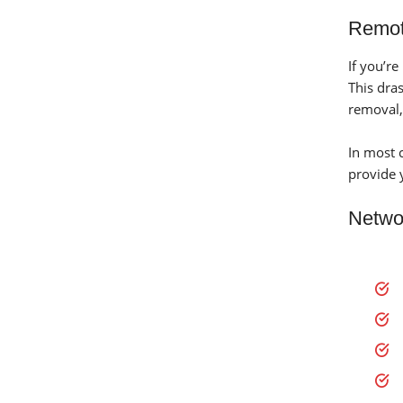
Remot
If you’r
This dra
removal,
In most 
provide 
Netwo