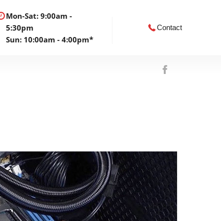
Mon-Sat: 9:00am -
5:30pm
Contact
Sun: 10:00am - 4:00pm*