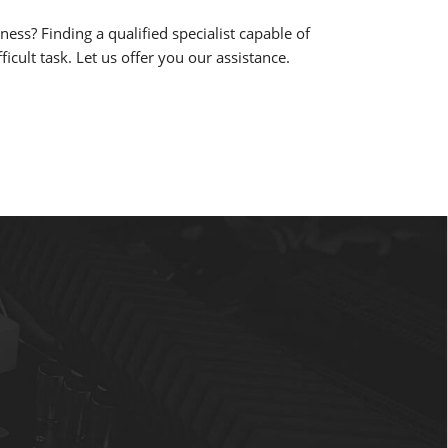
ess? Finding a qualified specialist capable of
cult task. Let us offer you our assistance.