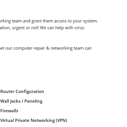
orking team and grant them access to your system.
ation, urgent or not! We can help with virus
rnet our computer repair & networking team can
Router Configuration
Wall Jacks / Paneling
Firewalls
Virtual Private Networking (VPN)