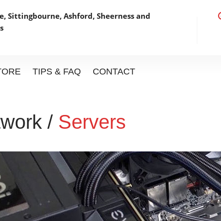
, Sittingbourne, Ashford,
Sheerness and
s
STORE
TIPS & FAQ
CONTACT
work /
Servers