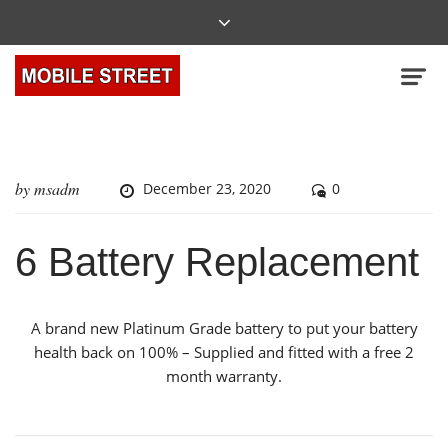
by
msadm
December 23, 2020
0
6 Battery Replacement
A brand new Platinum Grade battery to put your battery
health back on 100% – Supplied and fitted with a free 2
month warranty.