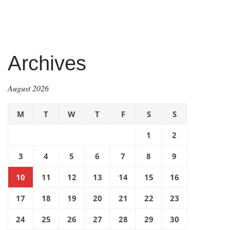
Archives
August 2026
M
T
W
T
F
S
S
1
2
3
4
5
6
7
8
9
10
11
12
13
14
15
16
17
18
19
20
21
22
23
24
25
26
27
28
29
30