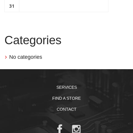
31
Categories
No categories
SERVICES
FIND A STORE
CONTACT