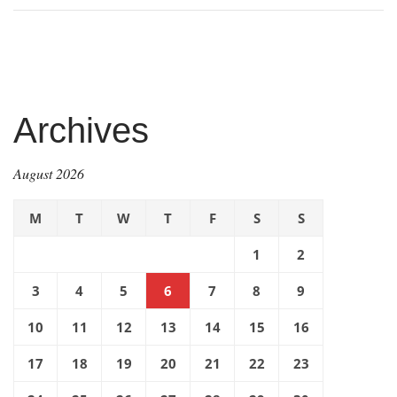
Archives
August 2026
M
T
W
T
F
S
S
1
2
3
4
5
6
7
8
9
10
11
12
13
14
15
16
17
18
19
20
21
22
23