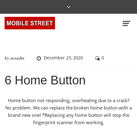
by
msadm
December 23, 2020
0
6 Home Button
Home button not responding, overheating due to a crack?
No problem. We can replace the broken home button with a
brand new one! *Replacing any home button will stop the
fingerprint scanner from working.