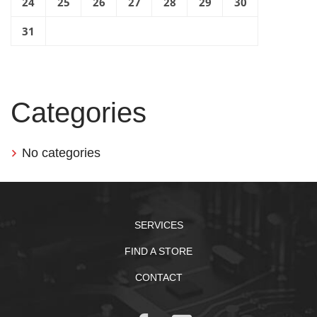
24
25
26
27
28
29
30
31
Categories
No categories
SERVICES
FIND A STORE
CONTACT