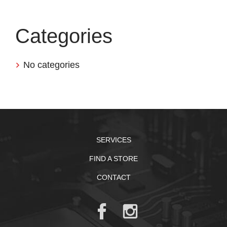
Categories
No categories
SERVICES
FIND A STORE
CONTACT