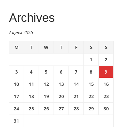
Archives
August 2026
M
T
W
T
F
S
S
1
2
3
4
5
6
7
8
9
10
11
12
13
14
15
16
17
18
19
20
21
22
23
24
25
26
27
28
29
30
31