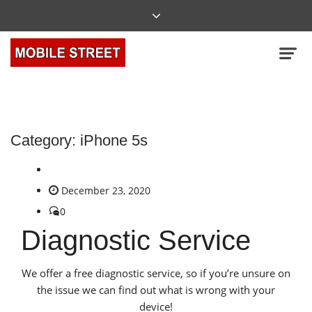
Category:
iPhone 5s
December 23, 2020
0
Diagnostic Service
We offer a free diagnostic service, so if you’re unsure on
the issue we can find out what is wrong with your
device!