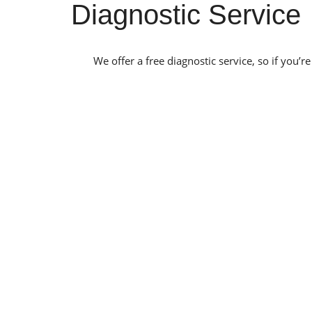
Diagnostic Service
We offer a free diagnostic service, so if you’