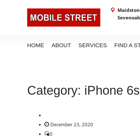
Maidstone
Sevenoak
HOME
ABOUT
SERVICES
FIND A 
Category:
iPhone 6s
December 23, 2020
0