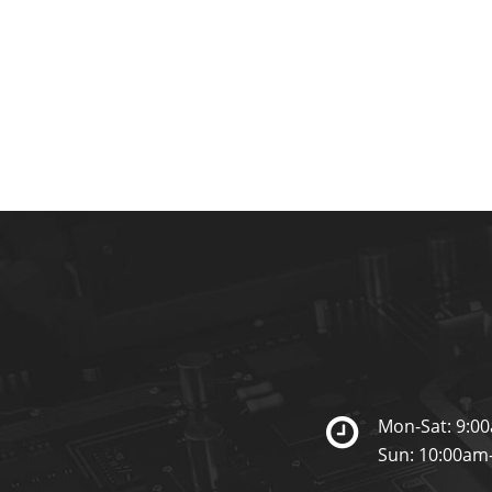
Mon-Sat: 9:0
Sun: 10:00am