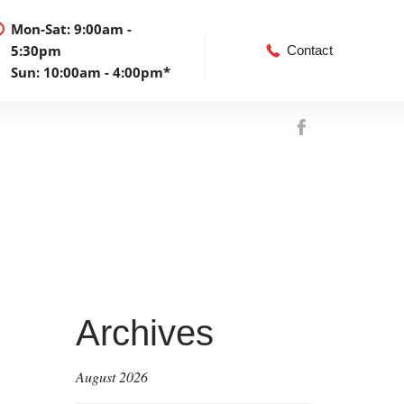
Mon-Sat: 9:00am -
5:30pm
Contact
Sun: 10:00am - 4:00pm*
Archives
August 2026