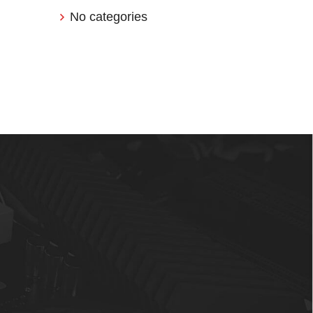
No categories