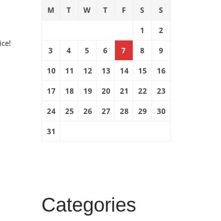
M
T
W
T
F
S
S
1
2
ice!
3
4
5
6
7
8
9
10
11
12
13
14
15
16
17
18
19
20
21
22
23
24
25
26
27
28
29
30
31
Categories