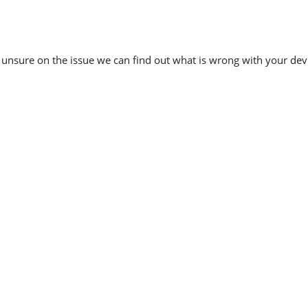
re unsure on the issue we can find out what is wrong with your dev