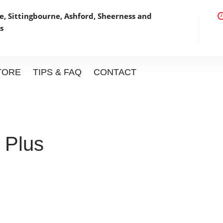
, Sittingbourne, Ashford,
Sheerness and
s
STORE
TIPS & FAQ
CONTACT
 Plus