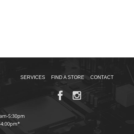
SERVICES
FIND A STORE
CONTACT
0am-5:30pm
-4:00pm*