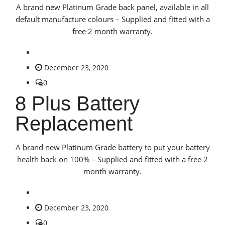
A brand new Platinum Grade back panel, available in all
default manufacture colours – Supplied and fitted with a
free 2 month warranty.
December 23, 2020
0
8 Plus Battery
Replacement
A brand new Platinum Grade battery to put your battery
health back on 100% – Supplied and fitted with a free 2
month warranty.
December 23, 2020
0