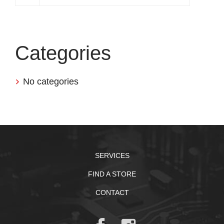
Categories
No categories
SERVICES
FIND A STORE
CONTACT