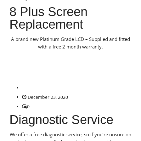
8 Plus Screen
Replacement
A brand new Platinum Grade LCD – Supplied and fitted
with a free 2 month warranty.
December 23, 2020
0
Diagnostic Service
We offer a free diagnostic service, so if you’re unsure on