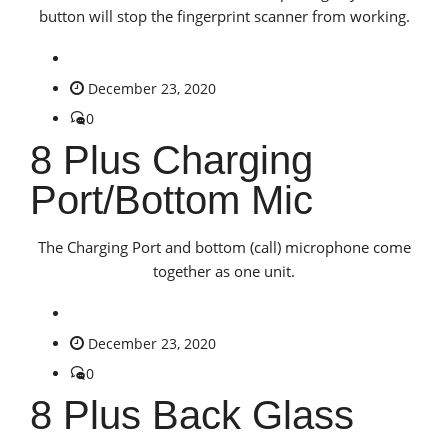
button will stop the fingerprint scanner from working.
December 23, 2020
0
8 Plus Charging
Port/Bottom Mic
The Charging Port and bottom (call) microphone come
together as one unit.
December 23, 2020
0
8 Plus Back Glass