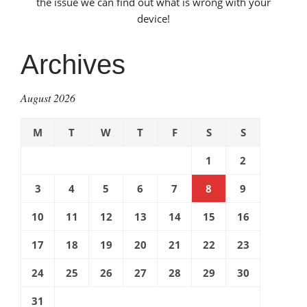
the issue we can find out what is wrong with your
device!
Archives
August 2026
M
T
W
T
F
S
S
1
2
3
4
5
6
7
8
9
10
11
12
13
14
15
16
17
18
19
20
21
22
23
24
25
26
27
28
29
30
31