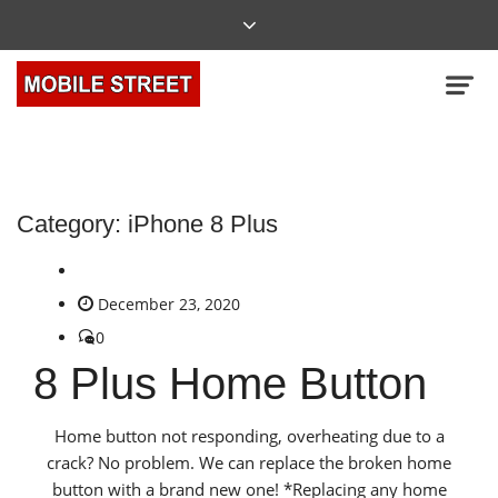
Category:
iPhone 8 Plus
December 23, 2020
0
8 Plus Home Button
Home button not responding, overheating due to a
crack? No problem. We can replace the broken home
button with a brand new one! *Replacing any home