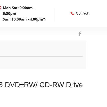
Mon-Sat: 9:00am -
5:30pm
Contact
Sun: 10:00am - 4:00pm*
SB DVD±RW/ CD-RW Drive