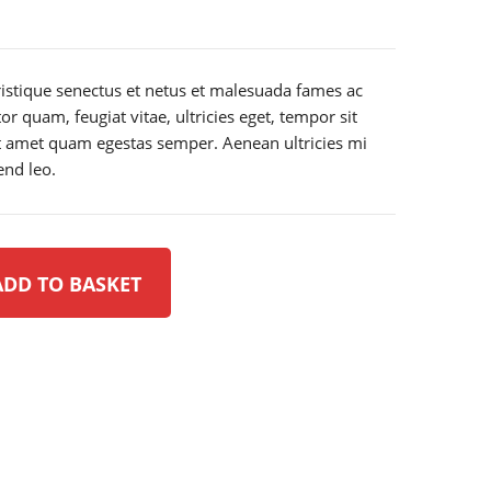
ristique senectus et netus et malesuada fames ac
or quam, feugiat vitae, ultricies eget, tempor sit
it amet quam egestas semper. Aenean ultricies mi
end leo.
ADD TO BASKET