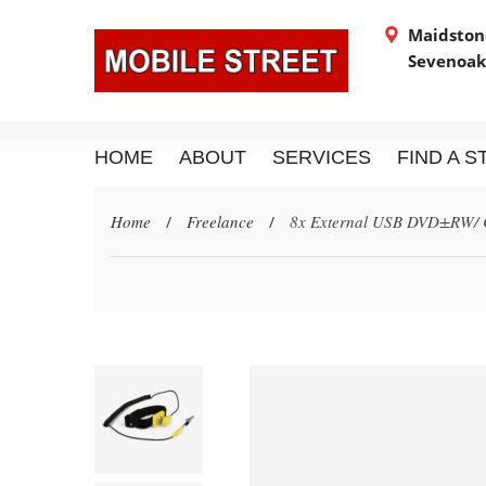
Maidstone
Sevenoak
HOME
ABOUT
SERVICES
FIND A 
Home
Freelance
8x External USB DVD±RW/ 
/
/