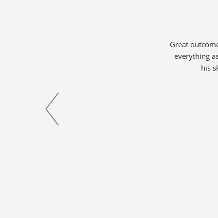
Great outcome 
everything as
his s