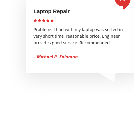
Laptop Repair
Problems I had with my laptop was sorted in
very short time, reasonable price. Engineer
provides good service. Recommended.
– Michael P. Solomon