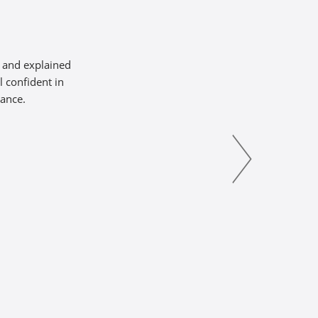
s and explained
l confident in
tance.