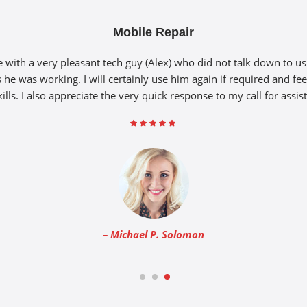
Mobile Repair
with a very pleasant tech guy (Alex) who did not talk down to u
 he was working. I will certainly use him again if required and fee
kills. I also appreciate the very quick response to my call for assis
– Michael P. Solomon
1
2
3