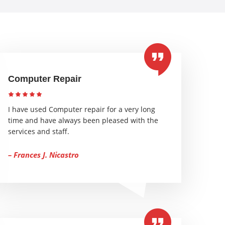
Computer Repair
I have used Computer repair for a very long
time and have always been pleased with the
services and staff.
– Frances J. Nicastro