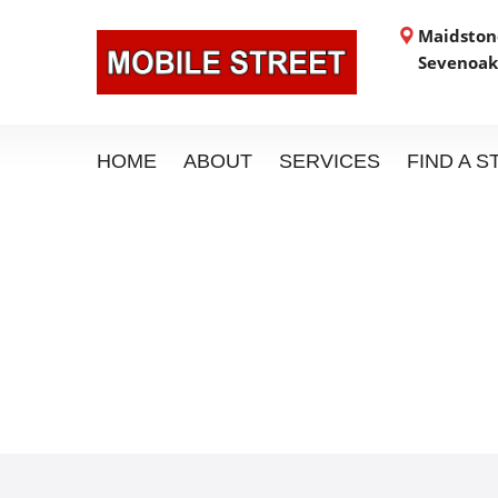
Maidstone
Sevenoak
HOME
ABOUT
SERVICES
FIND A 