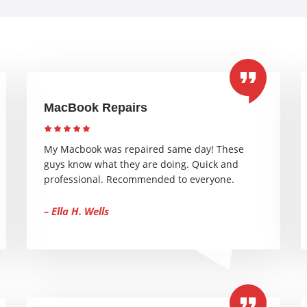
MacBook Repairs
My Macbook was repaired same day! These
guys know what they are doing. Quick and
professional. Recommended to everyone.
– Ella H. Wells