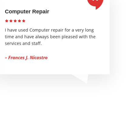
Computer Repair
I have used Computer repair for a very long
time and have always been pleased with the
services and staff.
– Frances J. Nicastro