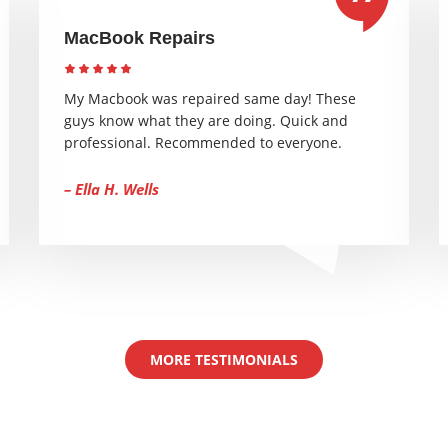
MacBook Repairs
My Macbook was repaired same day! These
guys know what they are doing. Quick and
professional. Recommended to everyone.
– Ella H. Wells
MORE TESTIMONIALS