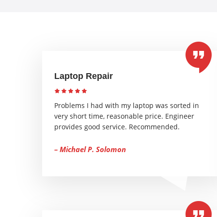
Laptop Repair
Problems I had with my laptop was sorted in
very short time, reasonable price. Engineer
provides good service. Recommended.
– Michael P. Solomon