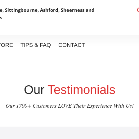
, Sittingbourne, Ashford,
Sheerness and
s
STORE
TIPS & FAQ
CONTACT
Our
Testimonials
Our 1700+ Customers LOVE Their Experience With Us!