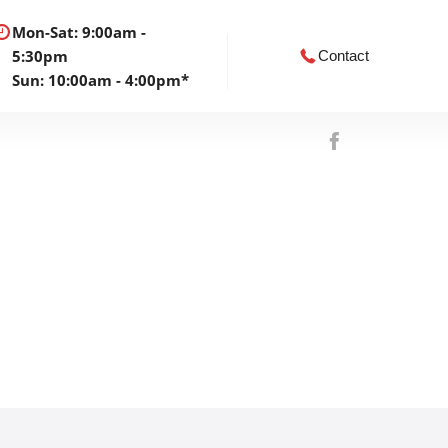
Mon-Sat: 9:00am -
5:30pm
Contact
Sun: 10:00am - 4:00pm*